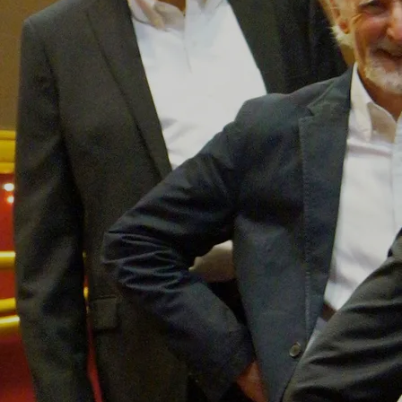
SIGN UP
Powered by Bandzoogle