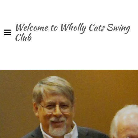
Welcome to Wholly Cats Swing
Club
0:00
/
???
$0.99
SHARE
Join our mailing list for the latest news and receive
a free copy of our latest single!